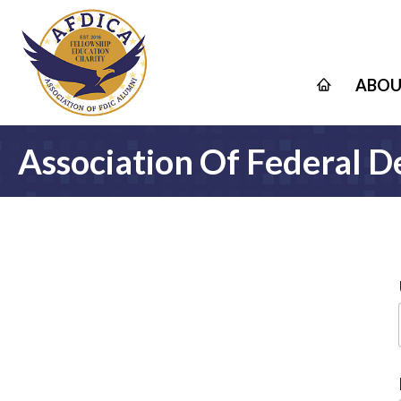
ABOU
Association Of Federal D