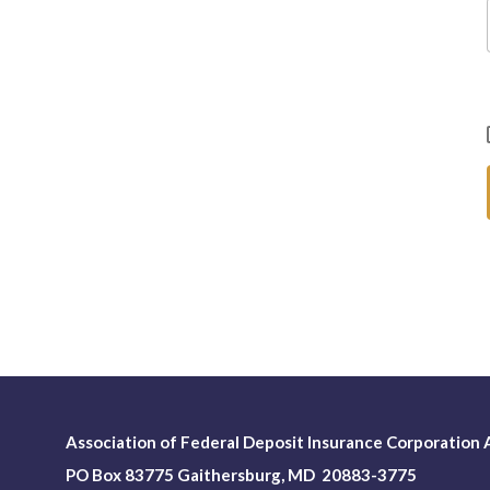
Association of Federal Deposit Insurance Corporation A
PO Box 83775 Gaithersburg, MD 20883-3775