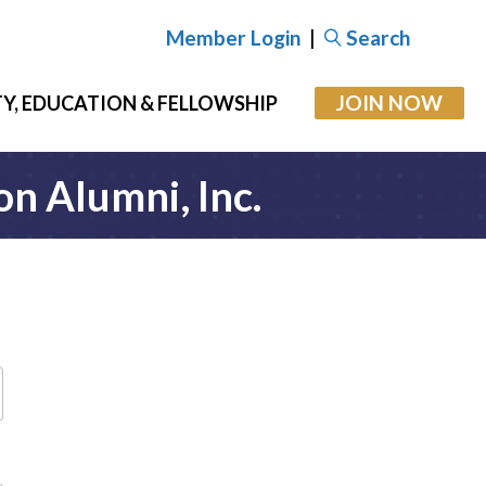
Member Login
|
Search
JOIN NOW
Y, EDUCATION & FELLOWSHIP
on Alumni, Inc.