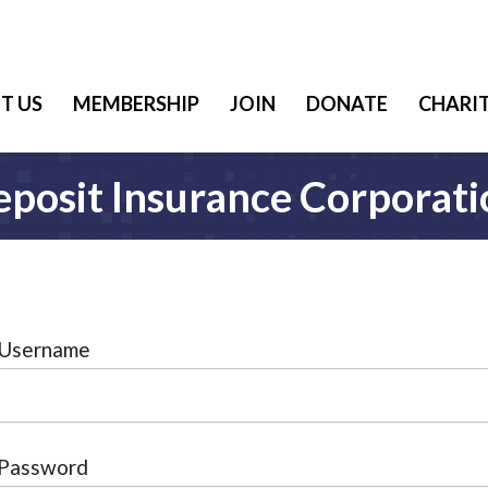
T US
MEMBERSHIP
JOIN
DONATE
CHARIT
eposit Insurance Corporati
Username
Password