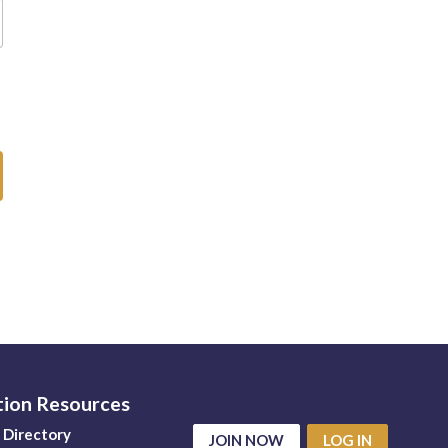
tion Resources
Directory
JOIN NOW
LOG IN