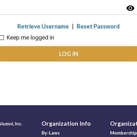
visibility
Retrieve Username
|
Reset Password
Keep me logged in
LOG IN
Organization Info
Organiza
lumni, Inc.
By-Laws
Membership 