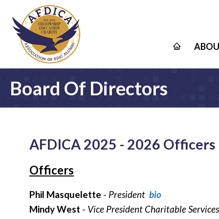
ABOU
Board Of Directors
AFDICA 2025 - 2026 Officers 
Officers
Phil Masquelette
-
President
bio
Mindy West
-
Vice President Charitable Servic