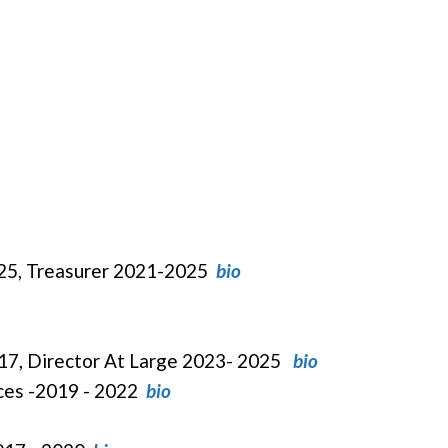
025, Treasurer 2021-2025
bio
017, Director At Large 2023- 2025
bio
ices -2019 - 2022
bio