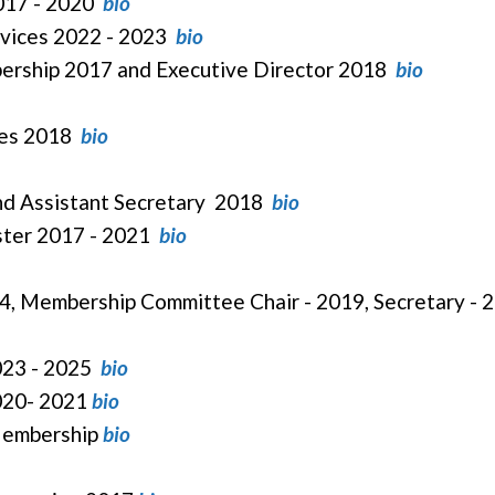
2017 - 2020
bio
rvices 2022 - 2023
bio
bership 2017 and Executive Director 2018
bio
ices 2018
bio
and Assistant Secretary 2018
bio
ster 2017 - 2021
bio
4, Membership Committee Chair - 2019, Secretary -
2023 - 2025
bio
2020- 2021
bio
 Membership
bio