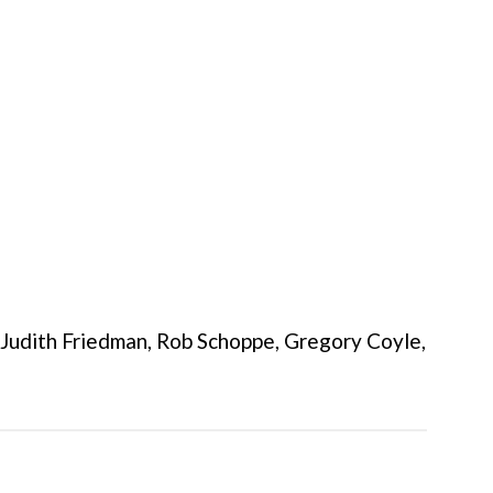
, Judith Friedman, Rob Schoppe, Gregory Coyle,