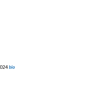
 2024
bio