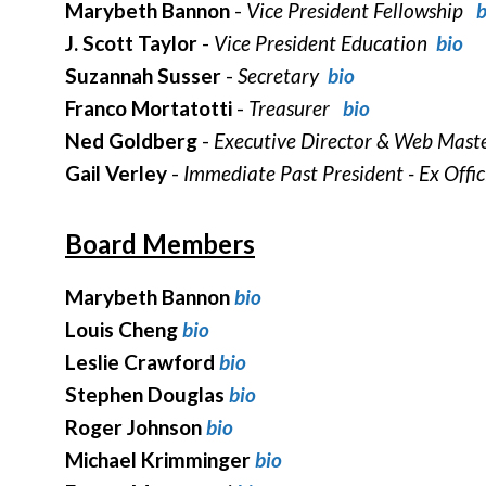
Marybeth Bannon
-
Vice President Fellowship
b
J. Scott Taylor
-
Vice President Education
bio
Suzannah Susser
-
Secretary
bio
Franco Mortatotti
-
Treasurer
bio
Ned Goldberg
-
Executive Director & Web Mas
Gail Verley
-
Immediate Past President - Ex Offi
Board Members
Marybeth Bannon
bio
Louis Cheng
bio
Leslie Crawford
bio
Stephen Douglas
bio
Roger Johnson
bio
Michael Krimminger
bio