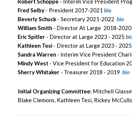
Robert Schoppe
- Interim Vice President Pr
Fred Selby
- President 2017-2021
bio
Beverly Schuck
- Secretary 2021-2022
bio
William Smith
- Director At Large 2018-202
Eric Spitler
- Director at Large 2023 - 2025
bi
Kathleen Tesi
- Director at Large
2023 - 2025
Sandra Warren
- Interim Vice President Char
Mindy West
- Vice President for Education 2
Sherry Whitaker
- Treasurer 2018 - 2019
bio
Initial Organizing Committee:
Mitchell Glassma
Blake Clemons, Kathleen Tesi, Rickey McCull