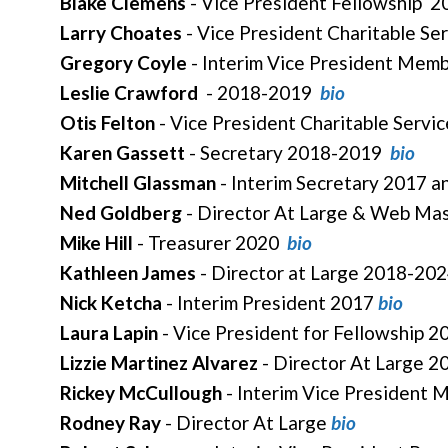
Blake Clemens
- Vice President Fellowship 
Larry Choates
- Vice President Charitable Se
Gregory Coyle
- Interim Vice President Mem
Leslie Crawford
- 2018-2019
bio
Otis Felton
- Vice President Charitable Serv
Karen Gassett
- Secretary 2018-2019
bio
Mitchell Glassman
- Interim Secretary 2017 
Ned Goldberg
- Director At Large & Web Ma
Mike Hill
- Treasurer 2020
bio
Kathleen James
- Director at Large 2018-202
Nick Ketcha
- Interim President 2017
bio
Laura Lapin
- Vice President for Fellowship 
Lizzie Martinez Alvarez
- Director At Large 
Rickey McCullough
- Interim Vice President
Rodney Ray
- Director At Large
bio