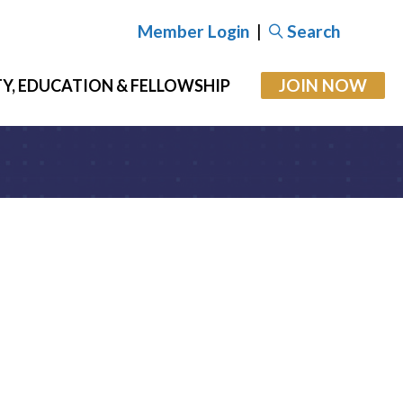
Member Login
|
Search
JOIN NOW
Y, EDUCATION & FELLOWSHIP