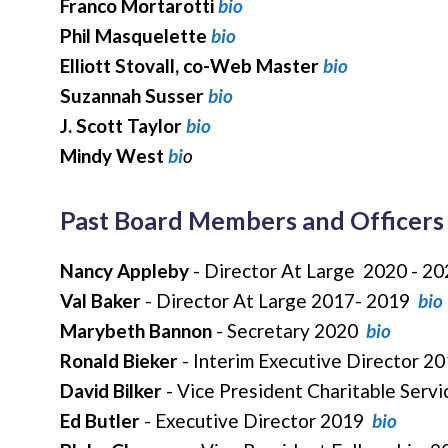
Franco Mortarotti
bio
Phil Masquelette
bio
Elliott Stovall, co-Web Master
bio
Suzannah Susser
bio
J. Scott Taylor
bio
Mindy West
bi
o
Past Board Members and Officers
Nancy Appleby
- Director At Large 2020 - 2
Val Baker
- Director At Large 2017- 2019
bio
Marybeth Bannon
- Secretary 2020
bio
Ronald Bieker
- Interim Executive Director 2
David Bilker
- Vice President Charitable Serv
Ed Butler
- Executive Director 2019
bio