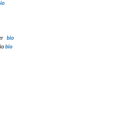
io
ter
bio
cio
bio