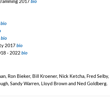
ogramming 2017
bio
0
bio
o
bio
ity 2017
bio
018 - 2022
bio
n, Ron Bieker, Bill Kroener, Nick Ketcha, Fred Selby
ough, Sandy Warren, Lloyd Brown and Ned Goldberg.