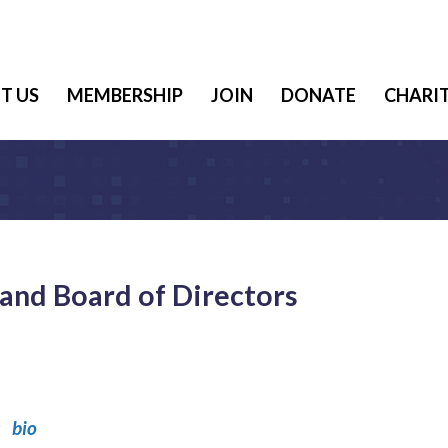
T US
MEMBERSHIP
JOIN
DONATE
CHARIT
and Board of Directors
es
bio