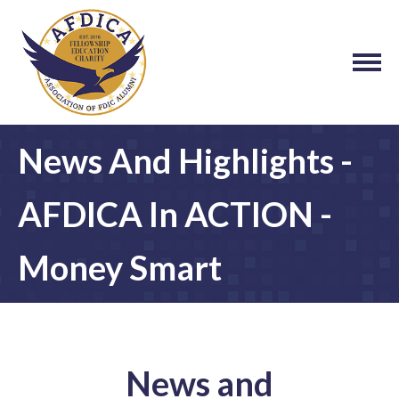
News And Highlights -
AFDICA In ACTION -
Money Smart
News and