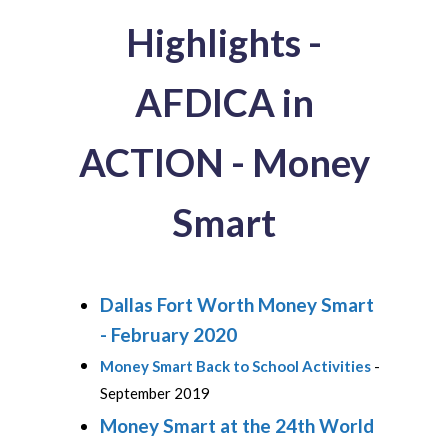
Highlights -
AFDICA in
ACTION - Money
Smart
Dallas Fort Worth Money Smart
- February 2020
Money Smart Back to School Activities
-
September 2019
Money Smart at the 24th World