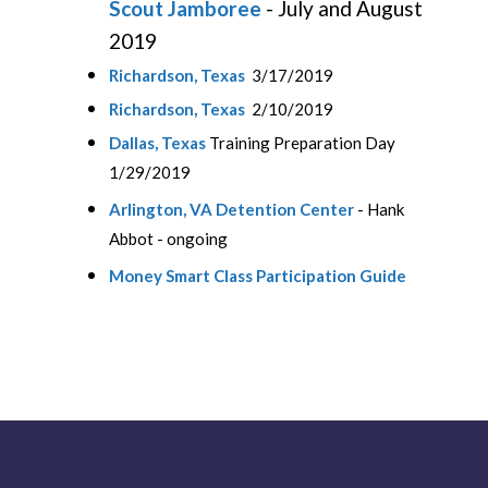
Scout Jamboree
- July and August
2019
Richardson, Texas
3/17/2019
Richardson, Texas
2/10/2019
Dallas, Texas
Training Preparation Day
1/29/2019
Arlington, VA Detention Center
- Hank
Abbot - ongoing
Money Smart Class Participation Guide