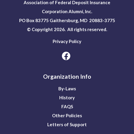
Association of Federal Deposit Insurance
Corporation Alumni, Inc.
PO Box 83775 Gaithersburg, MD 20883-3775
© Copyright 2026. All rights reserved.
Privacy Policy
Organization Info
By-Laws
History
FAQS
Other Policies
Letters of Support